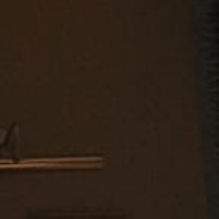
MAKE AN
APPOINTMENT