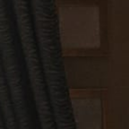
Let’s coordinat
securing your p