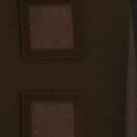
e schedules to ensure our availability aligns with your wedding da
hotography appointment well in advance to guarantee our dedicat
special day.